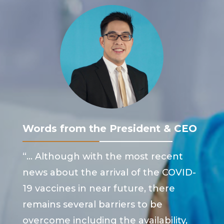
Words from the President & CEO
“… Although with the most recent
news about the arrival of the COVID-
19 vaccines in near future, there
remains several barriers to be
overcome including the availability,