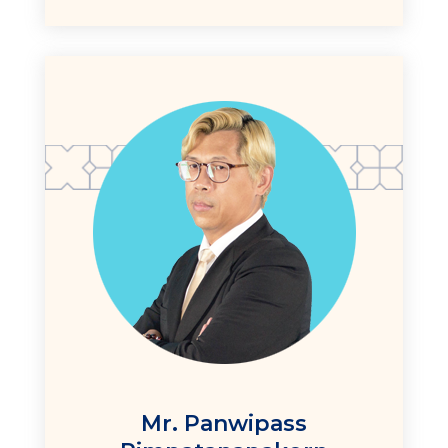
Mr. Panwipass