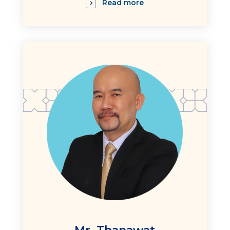
Read more