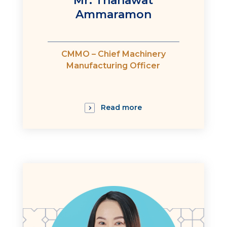
Mr. Thanawat
Ammaramon
:
CMMO – Chief Machinery
Manufacturing Officer
Read more