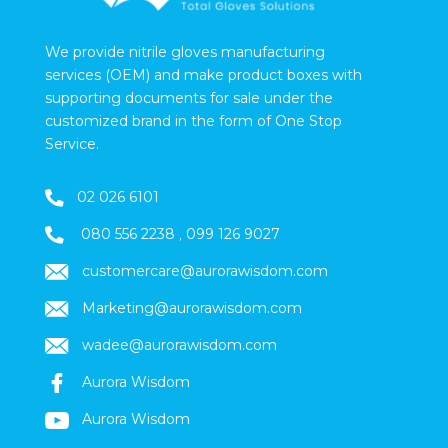
We provide nitrile gloves manufacturing
services (OEM) and make product boxes with
supporting documents for sale under the
customized brand in the form of One Stop
Service.
02 026 6101
080 556 2238
,
099 126 9027
customercare@aurorawisdom.com
Marketing
@aurorawisdom.com
wadee@aurorawisdom.com
Aurora Wisdom
Aurora Wisdom