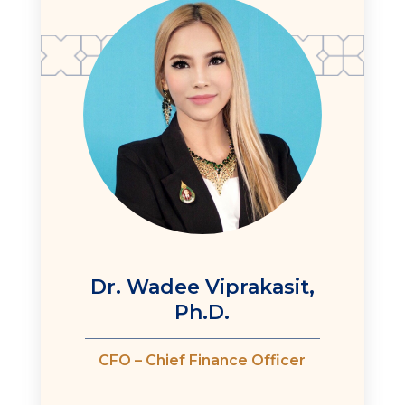
Dr. Wadee Viprakasit,
Ph.D.
CFO – Chief Finance Officer