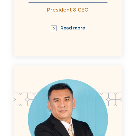
President & CEO
Read more