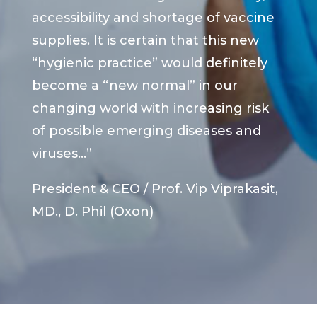
accessibility and shortage of vaccine
supplies. It is certain that this new
“hygienic practice” would definitely
become a “new normal” in our
changing world with increasing risk
of possible emerging diseases and
viruses…”
President & CEO / Prof. Vip Viprakasit,
MD., D. Phil (Oxon)