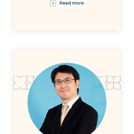
Read more