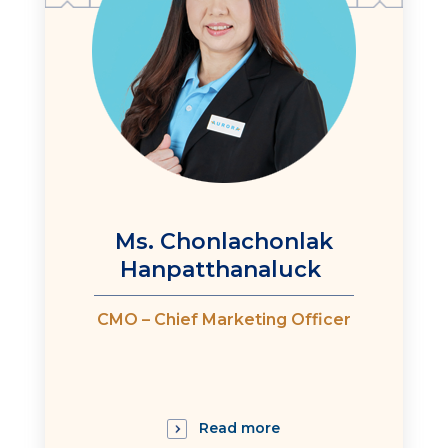
Ms. Chonlachonlak
Hanpatthanaluck
CMO – Chief Marketing Officer
Read more