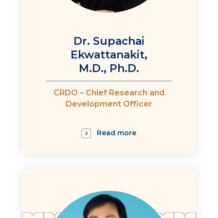
Dr. Supachai
Ekwattanakit,
M.D., Ph.D.
CRDO – Chief Research and
Development Officer
Read more