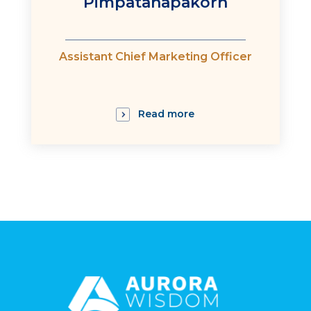
Pimpatanapakorn
:
Assistant Chief Marketing Officer
Read more