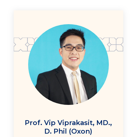
Prof. Vip Viprakasit, MD.,
D. Phil (Oxon)