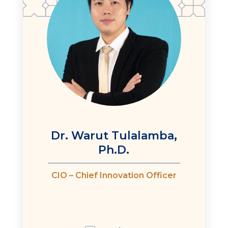
Dr. Warut Tulalamba,
Ph.D.
CIO – Chief Innovation Officer