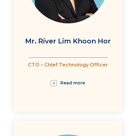
Mr. River Lim Khoon Hor
:
CTO – Chief Technology Officer
Read more