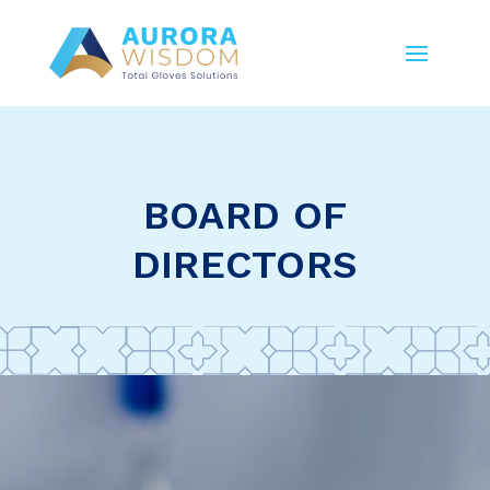
BOARD OF
DIRECTORS