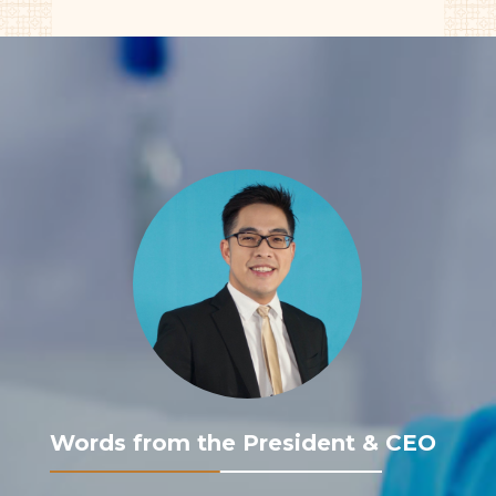
Words from the President & CEO