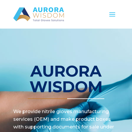
AURORA
WISDOM
We provide nitrile gloves manufacturing
services (OEM) and make product boxes
with supporting documents for sale under