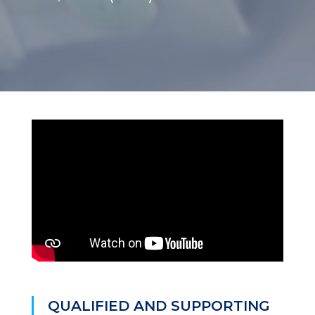
QUALIFIED AND SUPPORTING