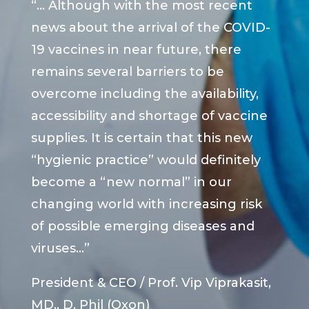
“… Although with the most recent
news about the arrival of the COVID-
19 vaccines in near future, there
remains several barriers to be
overcome including the availability,
accessibility and shortage of vaccine
supplies. It is certain that this new
“hygienic practice” would definitely
become a “new normal” in our
changing world with increasing risk
of possible emerging diseases and
viruses…”
President & CEO / Prof. Vip Viprakasit,
MD., D. Phil (Oxon)