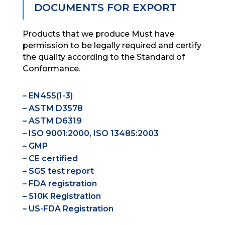
DOCUMENTS FOR EXPORT
Products that we produce Must have
permission to be legally required and certify
the quality according to the Standard of
Conformance.
– EN455(1-3)
– ASTM D3578
– ASTM D6319
– ISO 9001:2000, ISO 13485:2003
– GMP
– CE certified
– SGS test report
– FDA registration
– 510K Registration
– US-FDA Registration