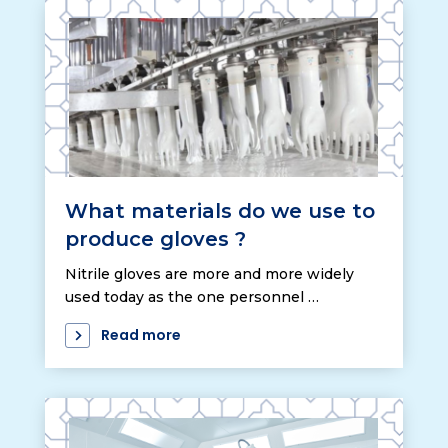
What materials do we use to
produce gloves ?
Nitrile gloves are more and more widely
used today as the one personnel …
Read more