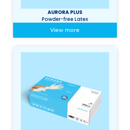
AURORA PLUS
Powder-free Latex
Examination Gloves
View more