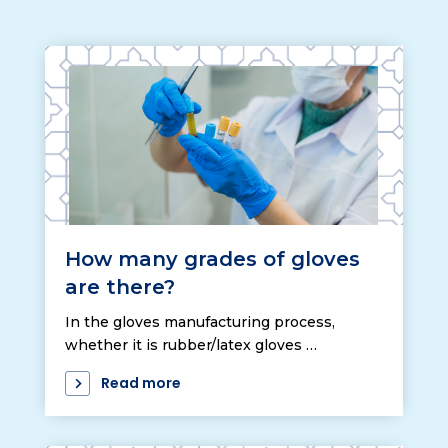
How many grades of gloves
are there?
In the gloves manufacturing process,
whether it is rubber/latex gloves …
Read more