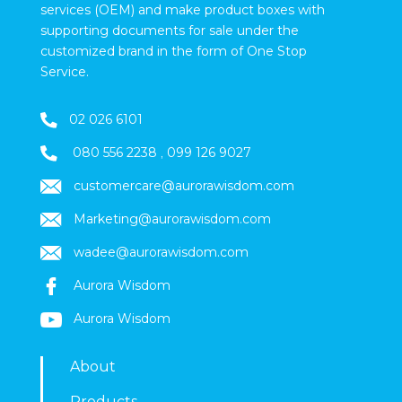
services (OEM) and make product boxes with
supporting documents for sale under the
customized brand in the form of One Stop
Service.
02 026 6101
080 556 2238
,
099 126 9027
customercare@aurorawisdom.com
Marketing
@aurorawisdom.com
wadee@aurorawisdom.com
Aurora Wisdom
Aurora Wisdom
About
Products