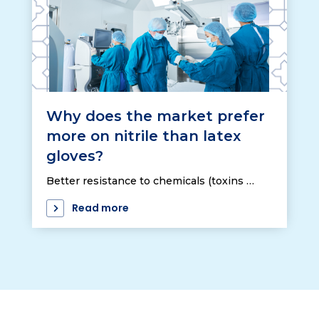
Why does the market prefer
more on nitrile than latex
gloves?
Better resistance to chemicals (toxins …
Read more