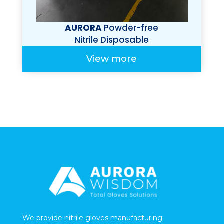
AURORA
Powder-free
Nitrile Disposable
Gloves Bagged
View more
We provide nitrile gloves manufacturing