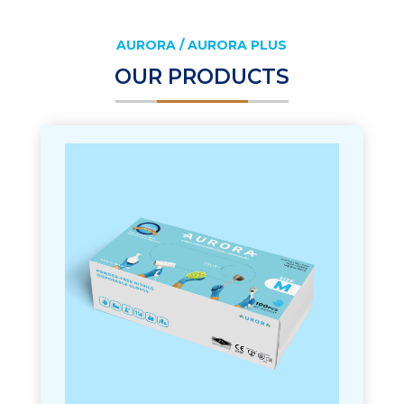
AURORA / AURORA PLUS
OUR PRODUCTS