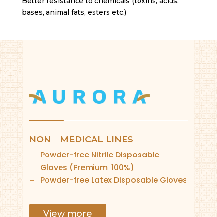
Better resistance to chemicals (toxins, acids,
bases, animal fats, esters etc.)
NON – MEDICAL LINES
Powder-free Nitrile Disposable
Gloves (Premium 100%)
Powder-free Latex Disposable Gloves
View more