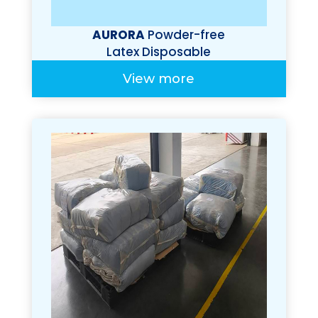
AURORA
Powder-free
Latex Disposable
Gloves
View more