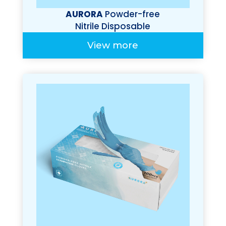
AURORA
Powder-free
Nitrile Disposable
Gloves (Premium
View more
100%)