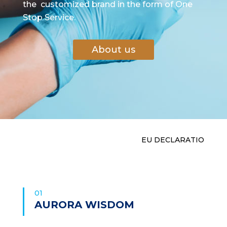
the customized brand in the form of One
Stop Service.
About us
EU DECLARA
01
AURORA WISDOM