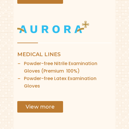
MEDICAL LINES
Powder-free Nitrile Examination
Gloves (Premium 100%)
Powder-free Latex Examination
Gloves
View more