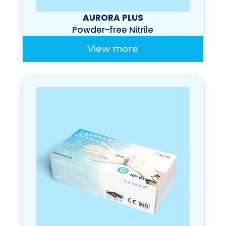
AURORA PLUS
Powder-free Nitrile
Examination Gloves
View more
(Premium 100%)