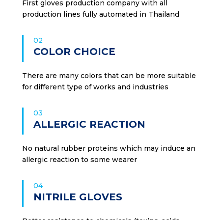
First gloves production company with all
production lines fully automated in Thailand
02
COLOR CHOICE
There are many colors that can be more suitable
for different type of works and industries
03
ALLERGIC REACTION
No natural rubber proteins which may induce an
allergic reaction to some wearer
04
NITRILE GLOVES